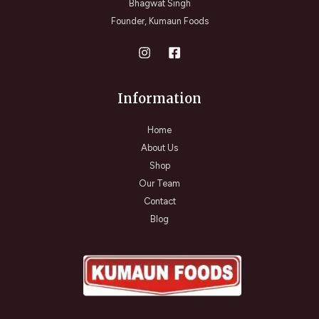
Bhagwat Singh
Founder, Kumaun Foods
Information
Home
About Us
Shop
Our Team
Contact
Blog