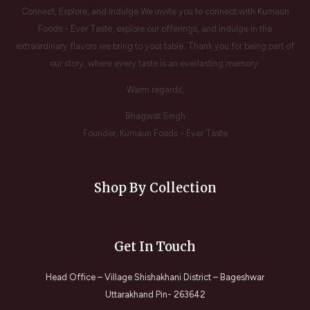
Connect, Explore, and Indulge We invite you to connect with Kumaun
Foods - Ever Taste, explore our offerings, and indulge in the
extraordinary flavors we bring to your table. Thank you for being part of
our story, where every taste is an everlasting memory.
Warm regards,
Bhagwat Singh
Founder, Kumaun Foods - Ever Taste
Shop By Collection
Get In Touch
Head Office – Village Shishakhani District – Bageshwar
Uttarakhand Pin- 263642