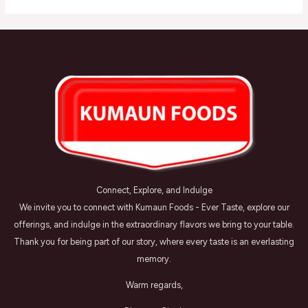
Connect, Explore, and Indulge
We invite you to connect with Kumaun Foods - Ever Taste, explore our
offerings, and indulge in the extraordinary flavors we bring to your table.
Thank you for being part of our story, where every taste is an everlasting
memory.
Warm regards,