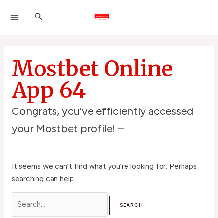
Skip
Search
MAIN
Search
to
for:
MENU
content
Mostbet Online
App 64
Congrats, you’ve efficiently accessed
your Mostbet profile! –
It seems we can’t find what you’re looking for. Perhaps
searching can help.