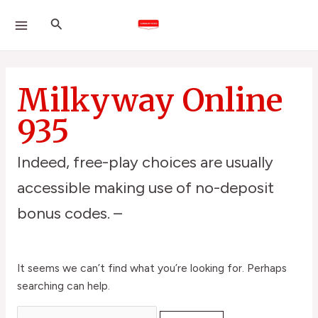
Skip
Search
MAIN
Search
to
for:
MENU
content
Milkyway Online
935
Indeed, free-play choices are usually
accessible making use of no-deposit
bonus codes. –
It seems we can’t find what you’re looking for. Perhaps
searching can help.