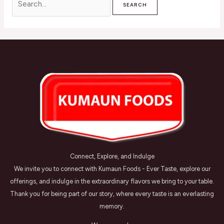
Connect, Explore, and Indulge
We invite you to connect with Kumaun Foods - Ever Taste, explore our
offerings, and indulge in the extraordinary flavors we bring to your table.
Thank you for being part of our story, where every taste is an everlasting
memory.