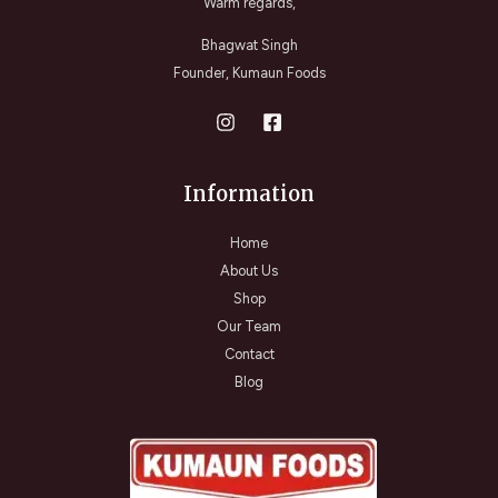
Warm regards,
Bhagwat Singh
Founder, Kumaun Foods
Information
Home
About Us
Shop
Our Team
Contact
Blog