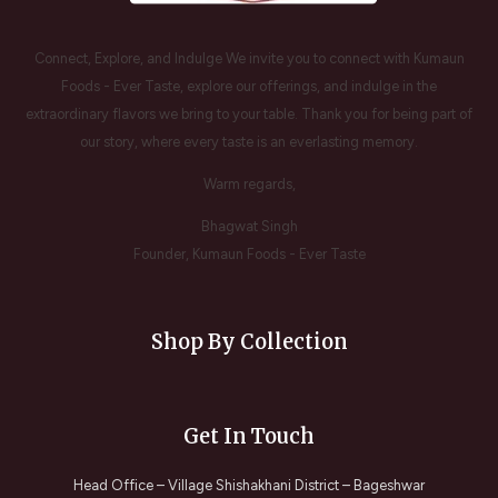
Connect, Explore, and Indulge We invite you to connect with Kumaun
Foods - Ever Taste, explore our offerings, and indulge in the
extraordinary flavors we bring to your table. Thank you for being part of
our story, where every taste is an everlasting memory.
Warm regards,
Bhagwat Singh
Founder, Kumaun Foods - Ever Taste
Shop By Collection
Get In Touch
Head Office – Village Shishakhani District – Bageshwar