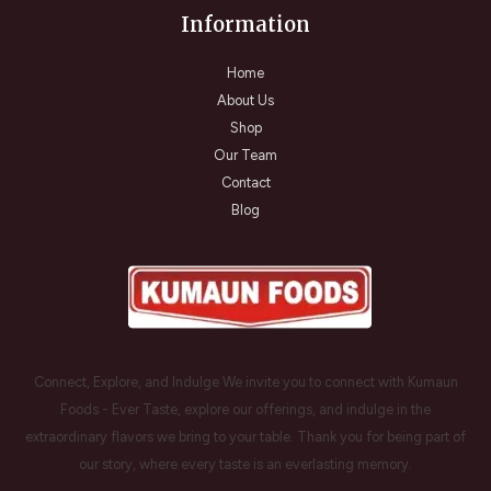
Information
Home
About Us
Shop
Our Team
Contact
Blog
Connect, Explore, and Indulge We invite you to connect with Kumaun
Foods - Ever Taste, explore our offerings, and indulge in the
extraordinary flavors we bring to your table. Thank you for being part of
our story, where every taste is an everlasting memory.