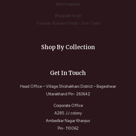
Warm regards,
Bhagwat Singh
Founder, Kumaun Foods - Ever Taste
Shop By Collection
Get In Touch
Head Office – Village Shishakhani District – Bageshwar
Uttarakhand Pin- 263642
Corporate Office
A285 JJ colony
Ambedkar Nagar Khanpur
Pin- 110062