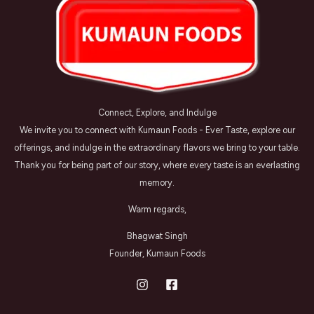
Connect, Explore, and Indulge
We invite you to connect with Kumaun Foods - Ever Taste, explore our
offerings, and indulge in the extraordinary flavors we bring to your table.
Thank you for being part of our story, where every taste is an everlasting
memory.
Warm regards,
Bhagwat Singh
Founder, Kumaun Foods