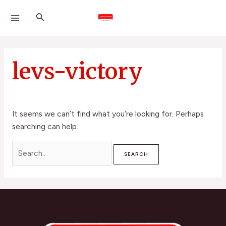
Skip
Search
MAIN
Search
to
for:
MENU
content
levs-victory
It seems we can’t find what you’re looking for. Perhaps
searching can help.