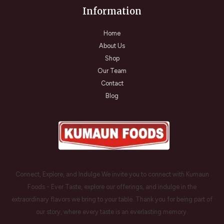
Information
Home
About Us
Shop
Our Team
Contact
Blog
Connect, Explore, and Indulge We invite you to connect with Kumaun
Foods - Ever Taste, explore our offerings, and indulge in the
extraordinary flavors we bring to your table. Thank you for being part of
our story, where every taste is an everlasting memory.