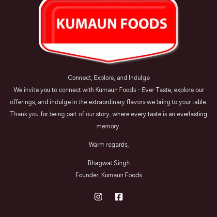
Connect, Explore, and Indulge
We invite you to connect with Kumaun Foods - Ever Taste, explore our
offerings, and indulge in the extraordinary flavors we bring to your table.
Thank you for being part of our story, where every taste is an everlasting
memory.
Warm regards,
Bhagwat Singh
Founder, Kumaun Foods