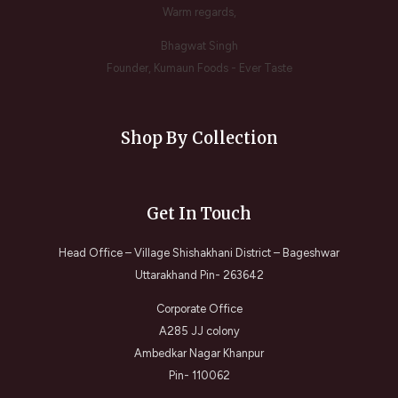
Warm regards,
Bhagwat Singh
Founder, Kumaun Foods - Ever Taste
Shop By Collection
Get In Touch
Head Office – Village Shishakhani District – Bageshwar
Uttarakhand Pin- 263642
Corporate Office
A285 JJ colony
Ambedkar Nagar Khanpur
Pin- 110062