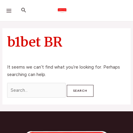
Skip
Search
MAIN
Search
to
for:
MENU
content
b1bet BR
It seems we can’t find what you’re looking for. Perhaps
searching can help.