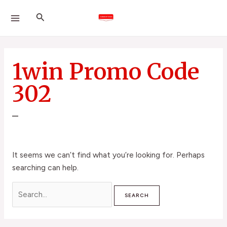
Skip
Search
MAIN
Search
to
for:
MENU
content
1win Promo Code
302
–
It seems we can’t find what you’re looking for. Perhaps
searching can help.