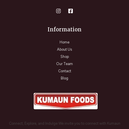
Information
Home
About Us
Shop
Our Team
Contact
Blog
Connect, Explore, and Indulge We invite you to connect with Kumaun