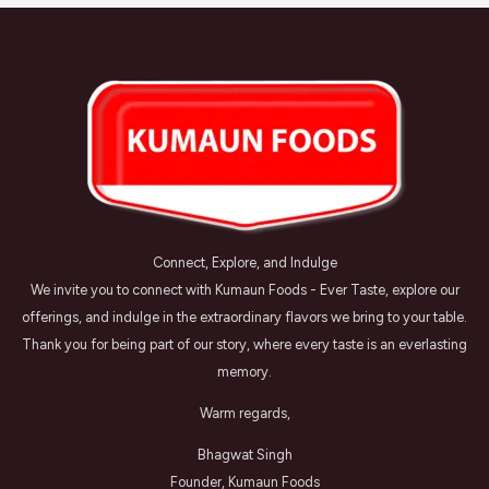
Connect, Explore, and Indulge
We invite you to connect with Kumaun Foods - Ever Taste, explore our
offerings, and indulge in the extraordinary flavors we bring to your table.
Thank you for being part of our story, where every taste is an everlasting
memory.
Warm regards,
Bhagwat Singh
Founder, Kumaun Foods