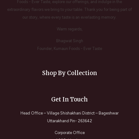
Foods - Ever Taste, explore our offerings, and indulge in the
extraordinary flavors we bring to your table. Thank you for being part of
our story, where every taste is an everlasting memory.
Warm regards,
Bhagwat Singh
Founder, Kumaun Foods - Ever Taste
Shop By Collection
Get In Touch
Head Office – Village Shishakhani District – Bageshwar
Uttarakhand Pin- 263642
Corporate Office